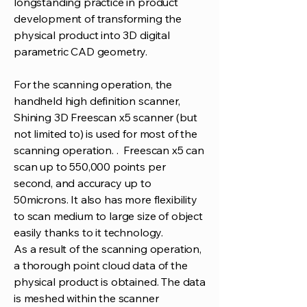
longstanding practice in product
development of transforming the
physical product into 3D digital
parametric CAD geometry.
For the scanning operation, the
handheld high definition scanner,
Shining 3D Freescan x5 scanner (but
not limited to) is used for most of the
scanning operation. . Freescan x5 can
scan up to 550,000 points per
second, and accuracy up to
50microns. It also has more flexibility
to scan medium to large size of object
easily thanks to it technology.
As a result of the scanning operation,
a thorough point cloud data of the
physical product is obtained. The data
is meshed within the scanner