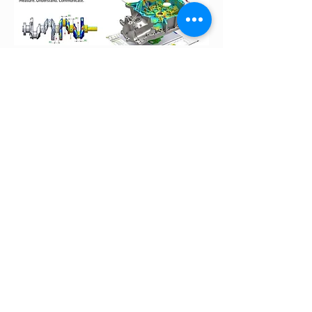
Check out the video to discover the
scanning process!​
Speak To DTS Representative
With more than 15 years of experience
in PLM solution, our consultants and
engineers are equipped with great skills