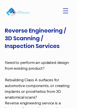
Reverse Engineering /
3D Scanning /
Inspection Services
Need to perform an updated design
from existing product?
Rebuilding Class A surfaces for
automotive components, or creating
implants or prosthetics from 3D
anatomical scans?
Reverse engineering service is a