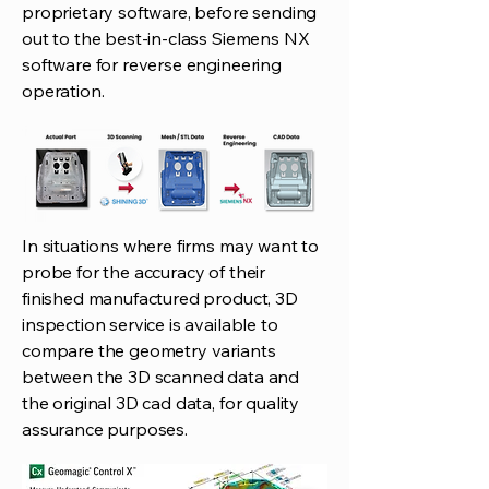
proprietary software, before sending
out to the best-in-class Siemens NX
software for reverse engineering
operation.
In situations where firms may want to
probe for the accuracy of their
finished manufactured product, 3D
inspection service is available to
compare the geometry variants
between the 3D scanned data and
the original 3D cad data, for quality
assurance purposes.