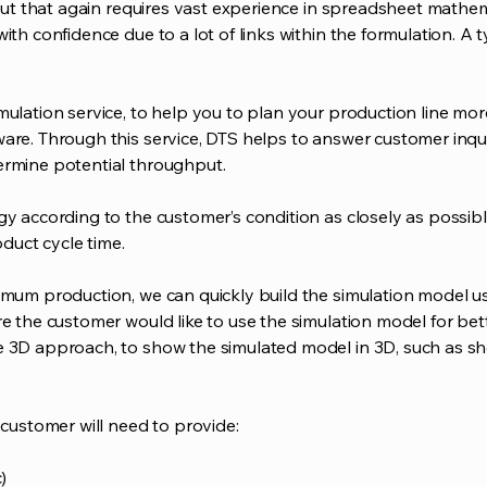
 but that again requires vast experience in spreadsheet mathema
ith confidence due to a lot of links within the formulation. A t
mulation service, to help you to plan your production line mor
are. Through this service, DTS helps to answer customer inquir
ermine potential throughput.
gy according to the customer’s condition as closely as possibl
oduct cycle time.
timum production, we can quickly build the simulation model u
re the customer would like to use the simulation model for be
e 3D approach, to show the simulated model in 3D, such as sho
 customer will need to provide:
)