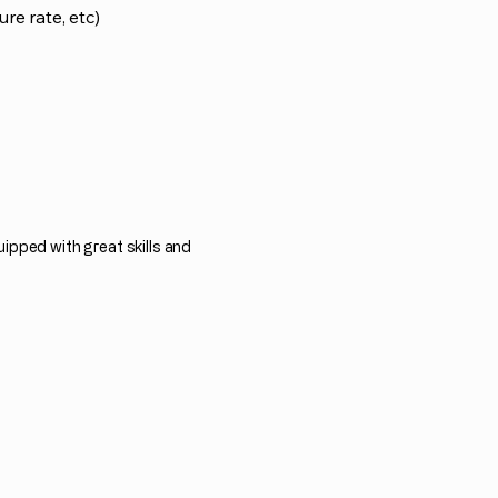
ure rate, etc)
ipped with great skills and