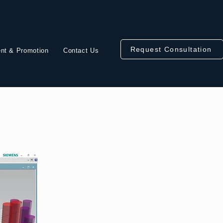
Request Consultation
nt & Promotion
Contact Us