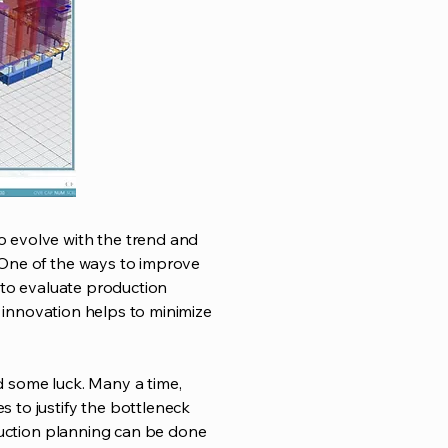
o evolve with the trend and
 One of the ways to improve
s to evaluate production
s innovation helps to minimize
nd some luck. Many a time,
 to justify the bottleneck
oduction planning can be done