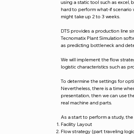
using a static tool such as excel,
hard to perform what-if scenario w
might take up 2 to 3 weeks.
DTS provides a production line si
Tecnomatix Plant Simulation softw
as predicting bottleneck and det
We will implement the flow strate
logistic characteristics such as pr
To determine the settings for op
Nevertheless, there is a time whe
presentation, then we can use th
real machine and parts.
As a start to perform a study, the
Facility Layout
Flow strategy (part traveling logic