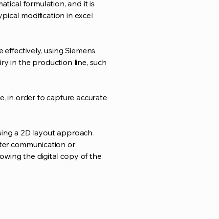
tical formulation, and it is
ypical modification in excel
e effectively, using Siemens
y in the production line, such
e, in order to capture accurate
sing a 2D layout approach.
tter communication or
wing the digital copy of the