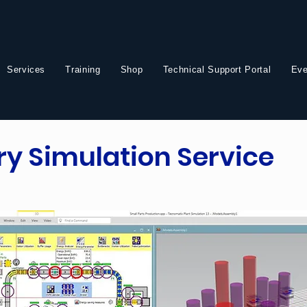
Services
Training
Shop
Technical Support Portal
Eve
ory Simulation Service