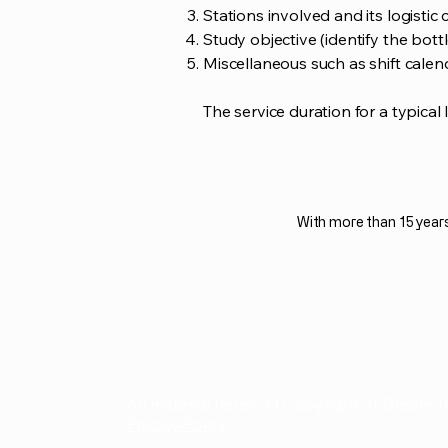
Stations involved and its logistic c
Study objective (identify the bott
Miscellaneous such as shift calen
The service duration for a typical 
With more than 15 years
All material herein © Copyright of Dream T
Privacy Policy