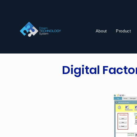
About
Product
Digital Fact