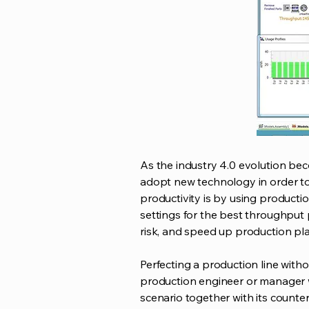
As the industry 4.0 evolution be
adopt new technology in order to
productivity is by using production
settings for the best throughput p
risk, and speed up production pl
Perfecting a production line witho
production engineer or manager w
scenario together with its counte