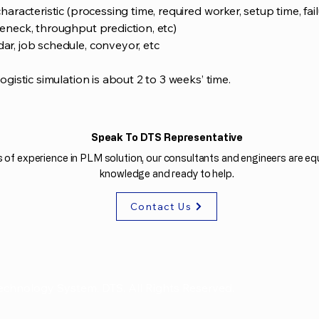
haracteristic (processing time, required worker, setup time, fail
leneck, throughput prediction, etc)
dar, job schedule, conveyor, etc
logistic simulation is about 2 to 3 weeks’ time.
Speak To DTS Representative
 of experience in PLM solution, our consultants and engineers are equ
knowledge and ready to help.
Contact Us
echnology System, DTS. All Rights Reserved.