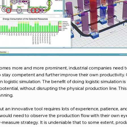
comes more and more prominent, industrial companies need t
 stay competent and further improve their own productivity.
 logistic simulation. The benefit of doing logistic simulation i
otential, without disrupting the physical production line. Thi
anning.
ut an innovative tool requires lots of experience, patience, a
ould need to observe the production flow with their own eyes
r-measure strategy. It is undeniable that to some extent, pr