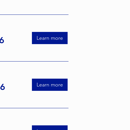
Learn more
6
Learn more
26