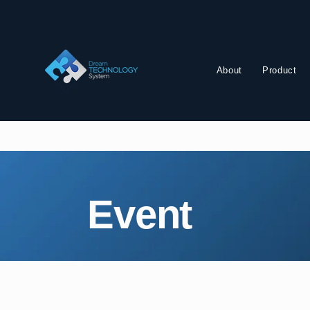
About
Product
Event