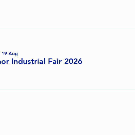
Coming Up Next
 19 Aug
or Industrial Fair 2026
Past Events