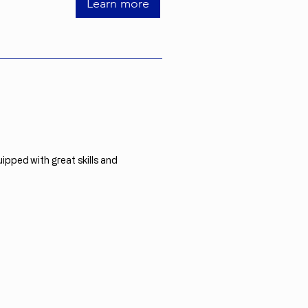
Learn more
ipped with great skills and