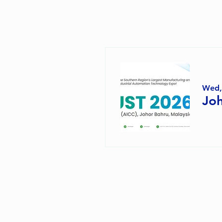
Wed,
Joh