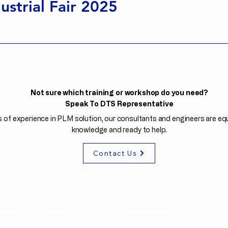
ustrial Fair 2025
Not sure which training or workshop do you need?
Speak To DTS Representative
 of experience in PLM solution, our consultants and engineers are equ
knowledge and ready to help.
Contact Us
echnology System, DTS. All Rights Reserved.