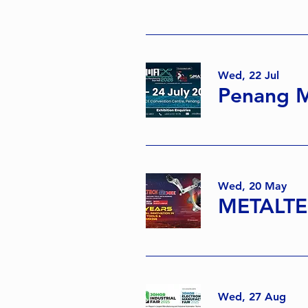
Wed, 22 Jul
Penang M
Wed, 20 May
METALTE
Wed, 27 Aug