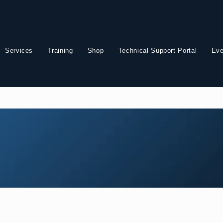
Services
Training
Shop
Technical Support Portal
Eve