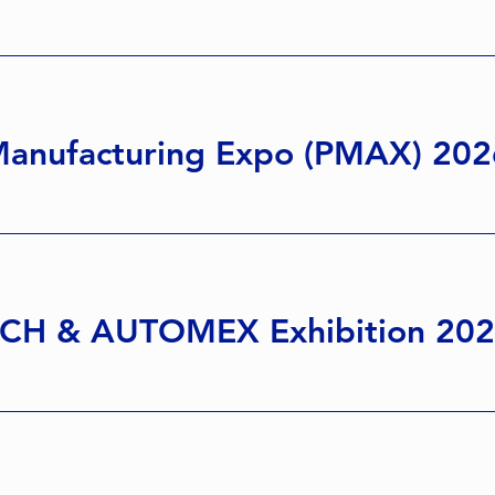
anufacturing Expo (PMAX) 202
CH & AUTOMEX Exhibition 20