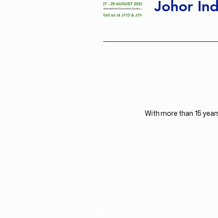
Johor Ind
With more than 15 years
All material herein © Copyright of Dream T
Privacy Policy