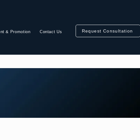
Request Consultation
nt & Promotion
Contact Us