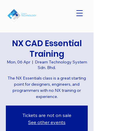
NX CAD Essential
Training
Mon, 06 Apr
  |  
Dream Technology System
Sdn. Bhd.
The NX Essentials class is a great starting
point for designers, engineers, and
programmers with no NX training or
experience.
Tickets are not on sale
See other events