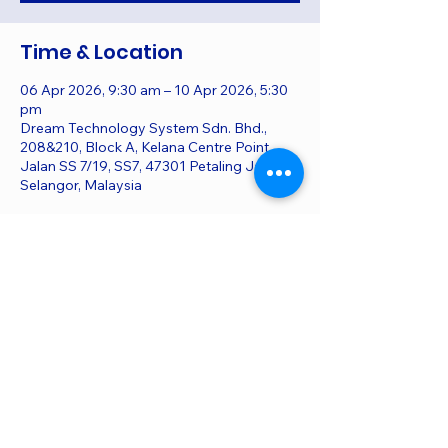
Time & Location
06 Apr 2026, 9:30 am – 10 Apr 2026, 5:30
pm
Dream Technology System Sdn. Bhd.,
208&210, Block A, Kelana Centre Point,
Jalan SS 7/19, SS7, 47301 Petaling Jaya,
Selangor, Malaysia
Share this event
All material herein © Copyright of Dream
Technology System, DTS. All Rights Reserved.