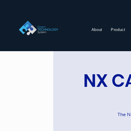
About
Product
NX CA
The NX