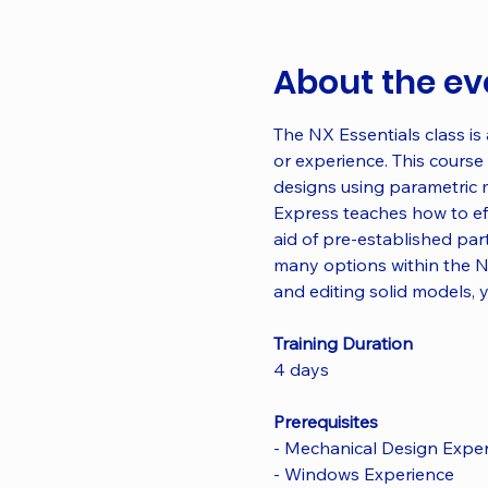
About the ev
The NX Essentials class is
or experience. This course 
designs using parametric 
Express teaches how to eff
aid of pre-established part
many options within the N
and editing solid models, 
Training Duration
4 days
Prerequisites
- Mechanical Design Expe
- Windows Experience