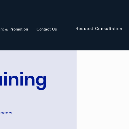
Request Consultation
nt & Promotion
Contact Us
aining
ineers,