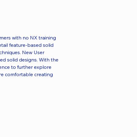
mmers with no NX training 
etail feature-based solid 
echniques. New User 
ed solid designs. With the 
dence to further explore 
e comfortable creating 