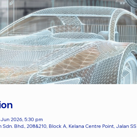
ion
 Jun 2026, 5:30 pm
dn. Bhd., 208&210, Block A, Kelana Centre Point, Jalan SS 