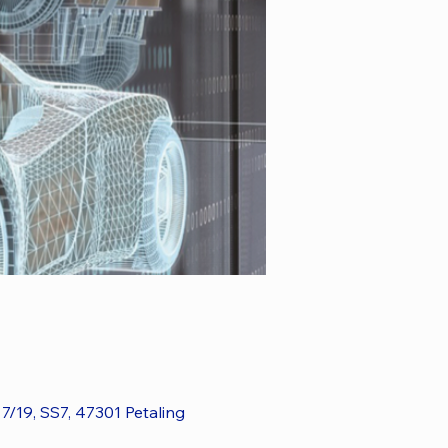
7/19, SS7, 47301 Petaling