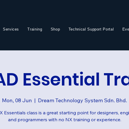
Services
Training
Shop
Technical Support Portal
Eve
D Essential Tr
Mon, 08 Jun
  |  
Dream Technology System Sdn. Bhd.
 Essentials class is a great starting point for designers, eng
and programmers with no NX training or experience.