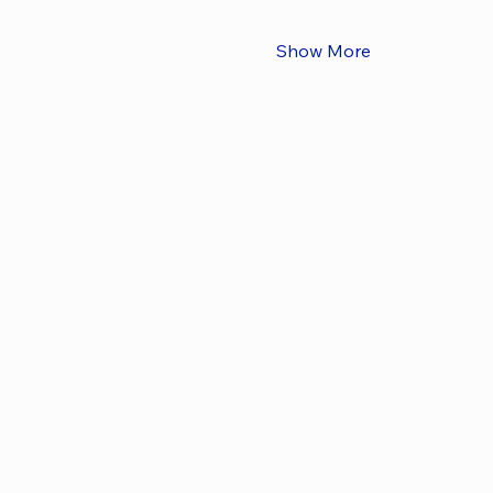
Show More