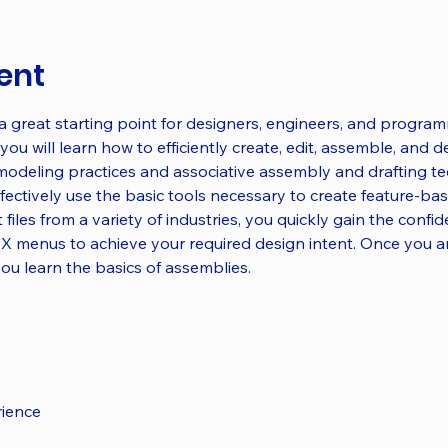
ent
 a great starting point for designers, engineers, and progra
you will learn how to efficiently create, edit, assemble, and d
modeling practices and associative assembly and drafting t
ectively use the basic tools necessary to create feature-bas
 files from a variety of industries, you quickly gain the confi
X menus to achieve your required design intent. Once you ar
you learn the basics of assemblies.
rience