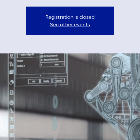
Registration is closed
See other events