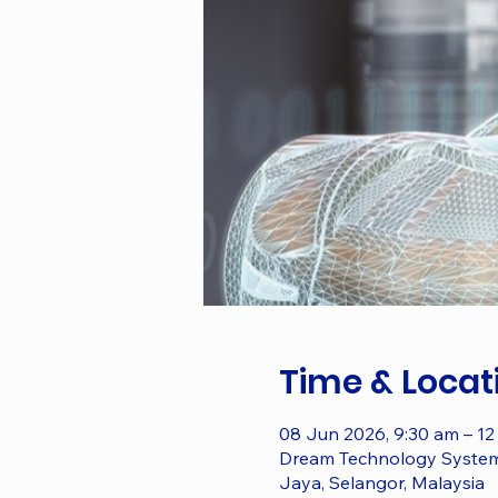
Time & Locat
08 Jun 2026, 9:30 am – 12
Dream Technology System S
Jaya, Selangor, Malaysia