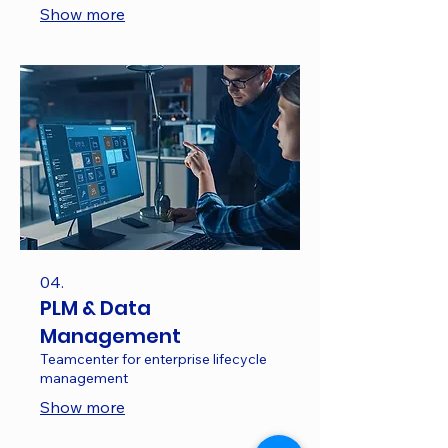
Show more
04.
PLM & Data
Management
Teamcenter for enterprise lifecycle
management
Show more