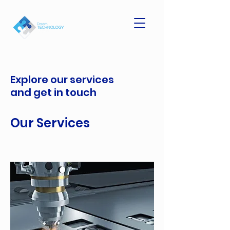
Explore our services
and get in touch
Our Services