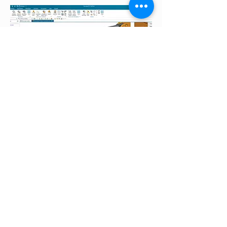
05.
Simulation & Analysis
Altair and Simcenter for virtual
validation
Show more