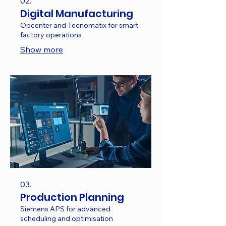
02.
Digital Manufacturing
Opcenter and Tecnomatix for smart
factory operations
Show more
03.
Production Planning
Siemens APS for advanced
scheduling and optimisation