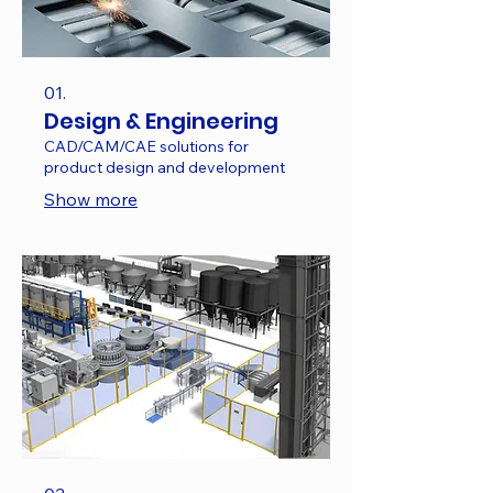
01.
Design & Engineering
CAD/CAM/CAE solutions for
product design and development
Show more