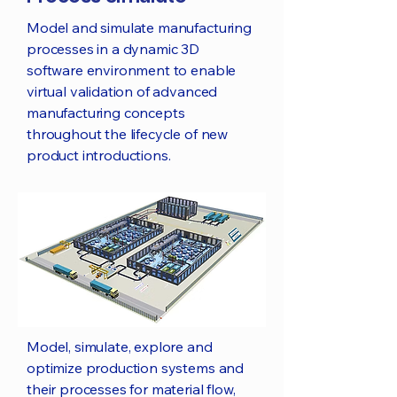
Model and simulate manufacturing
processes in a dynamic 3D
software environment to enable
virtual validation of advanced
manufacturing concepts
throughout the lifecycle of new
product introductions.
Model, simulate, explore and
optimize production systems and
their processes for material flow,