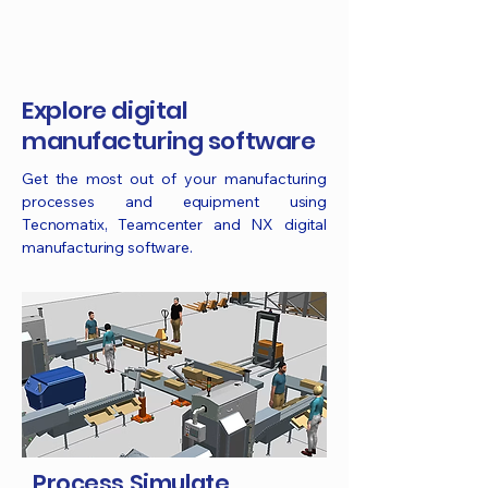
Explore digital
manufacturing software
Get the most out of your manufacturing
processes and equipment using
Tecnomatix, Teamcenter and NX digital
manufacturing software.
Process Simulate