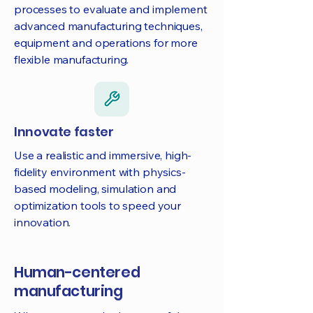
processes to evaluate and implement
advanced manufacturing techniques,
equipment and operations for more
flexible manufacturing.
Innovate faster
Use a realistic and immersive, high-
fidelity environment with physics-
based modeling, simulation and
optimization tools to speed your
innovation.
Human-centered
manufacturing