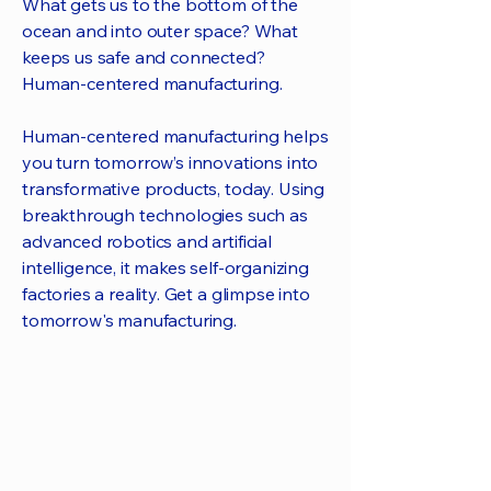
What gets us to the bottom of the
ocean and into outer space? What
keeps us safe and connected?
Human-centered manufacturing.
Human-centered manufacturing helps
you turn tomorrow’s innovations into
transformative products, today. Using
breakthrough technologies such as
advanced robotics and artificial
intelligence, it makes self-organizing
factories a reality. Get a glimpse into
tomorrow's manufacturing.