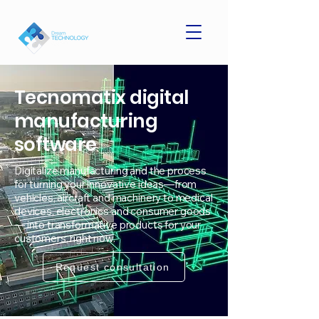
Tecnomatix digital
manufacturing
software
Digitalize manufacturing and the process
for turning your innovative ideas—from
vehicles, aircraft and machinery to medical
devices, electronics and consumer goods
— into transformative products for your
customers, right now.
Request consultation