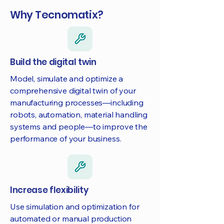
Why Tecnomatix?
Build the digital twin
Model, simulate and optimize a
comprehensive digital twin of your
manufacturing processes—including
robots, automation, material handling
systems and people—to improve the
performance of your business.
Increase flexibility
Use simulation and optimization for
automated or manual production