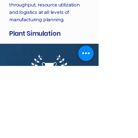
throughput, resource utilization
and logistics at all levels of
manufacturing planning.
Plant Simulation
Tecnomatix awards
Award-winning Tecnomatix: plan,
simulate, model & optimize your
production systems and
processes.
G2.com